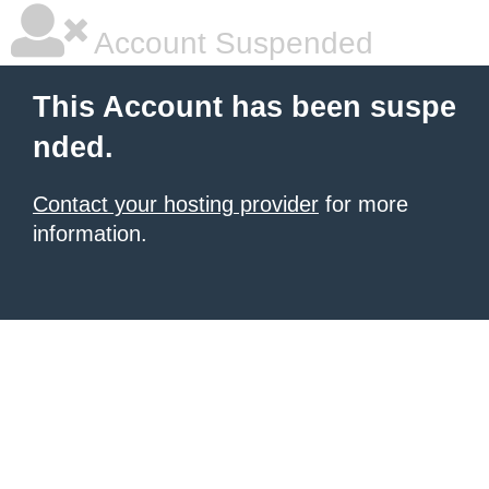
Account Suspended
This Account has been suspe
nded.
Contact your hosting provider
for more
information.