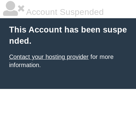
Account Suspended
This Account has been suspe
nded.
Contact your hosting provider
for more
information.