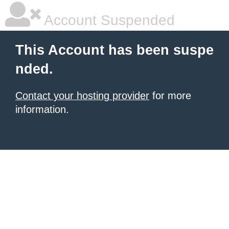
Account Suspended
This Account has been suspe
nded.
Contact your hosting provider
for more
information.